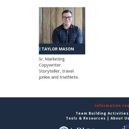
TAYLOR MASON
Sr. Marketing
Copywriter.
Storyteller, travel
junkie and triathlete.
Information re
Team Building Activities
Tools & Resources
|
About U