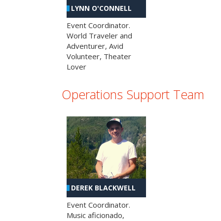
LYNN O'CONNELL
Event Coordinator.
World Traveler and
Adventurer, Avid
Volunteer, Theater
Lover
Operations Support Team
DEREK BLACKWELL
Event Coordinator.
Music aficionado,