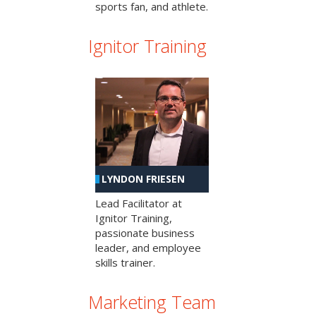
sports fan, and athlete.
Ignitor Training
LYNDON FRIESEN
Lead Facilitator at
Ignitor Training,
passionate business
leader, and employee
skills trainer.
Marketing Team