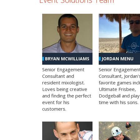
BRYAN MCWILLIAMS
JORDAN MENU
Senior Engagement
Senior Engagemen
Consultant and
Consultant, Jordan'
resident mixologist.
favorite games inc
Loves being creative
Ultimate Frisbee,
and finding the perfect
Dodgeball and play
event for his
time with his sons.
customers.