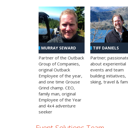
MURRAY SEWARD
TIFF DANIELS
Partner of the Outback
Partner; passionat
Group of Companies,
about experiential
original Outback
events and team
Employee of the year,
building initiatives,
and one time Grouse
skiing, travel & fami
Grind champ. CEO,
family man, original
Employee of the Year
and 4x4 adventure
seeker
Event Solutions Team