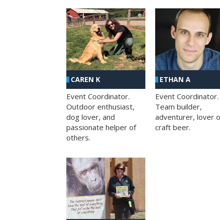
CAREN K
ETHAN A
Event Coordinator.
Event Coordinator.
Outdoor enthusiast,
Team builder,
dog lover, and
adventurer, lover o
passionate helper of
craft beer.
others.