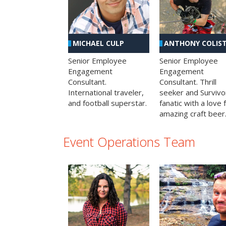
MICHAEL CULP
ANTHONY COLIS
Senior Employee
Senior Employee
Engagement
Engagement
Consultant.
Consultant. Thrill
International traveler,
seeker and Survivo
and football superstar.
fanatic with a love 
amazing craft beer
Event Operations Team