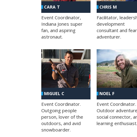
CHRIS M
CARA T
Facilitator, leaders
Event Coordinator,
development
Indiana Jones super
consultant and fea
fan, and aspiring
adventurer.
astronaut.
MIGUEL C
NOEL F
Event Coordinator.
Event Coordinator.
Outgoing people
Outdoor adventure
person, lover of the
social connector, a
outdoors, and avid
learning enthusiast
snowboarder.