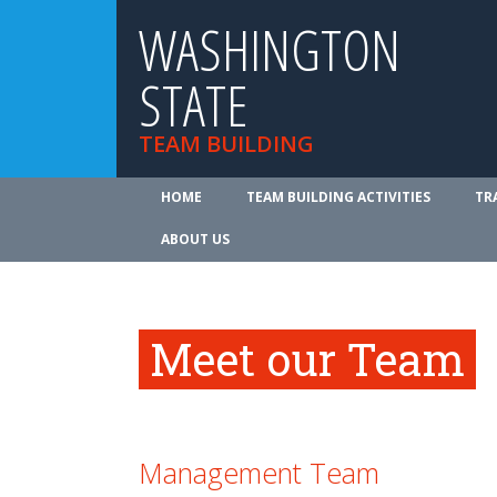
WASHINGTON
STATE
TEAM BUILDING
HOME
TEAM BUILDING ACTIVITIES
TR
ABOUT US
Meet our Team
Management Team